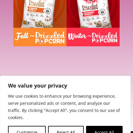
We value your privacy
We use cookies to enhance your browsing experience,
serve personalized ads or content, and analyze our
traffic. By clicking "Accept All", you consent to our use of
cookies.
Customize
Reject All
Accept All