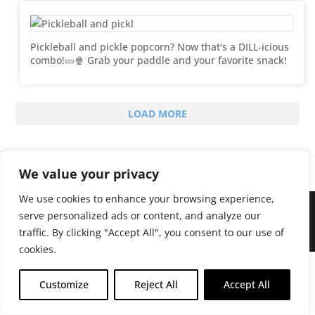
Pickleball and pickle popcorn? Now that's a DILL-icious
combo!🥒🍿 Grab your paddle and your favorite snack!
LOAD MORE
We value your privacy
We use cookies to enhance your browsing experience,
serve personalized ads or content, and analyze our
traffic. By clicking "Accept All", you consent to our use of
Sweet Chaos © 2024 All Rights Reserved
cookies.
Customize
Reject All
Accept All