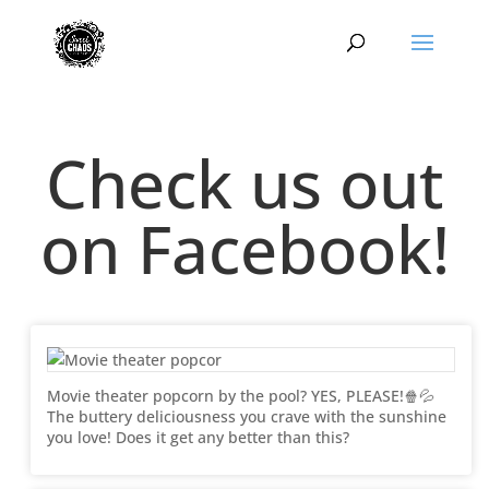
Check us out
on Facebook!
Movie theater popcorn by the pool? YES, PLEASE!🍿💦
The buttery deliciousness you crave with the sunshine
you love! Does it get any better than this?