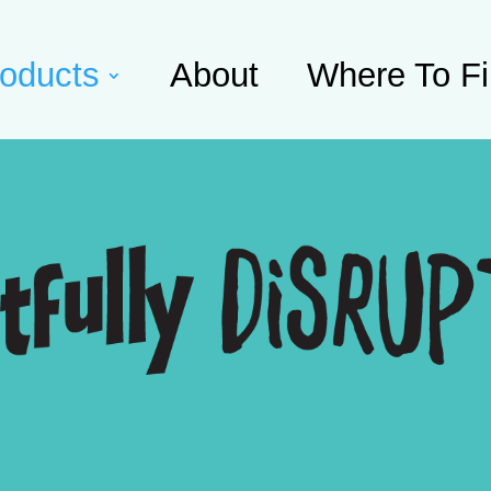
oducts
About
Where To F