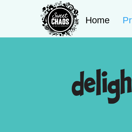
Home
Pr