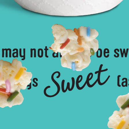
ke Batter Drizzled Popcorn – Learn Mo