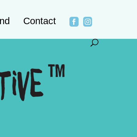
ind
Contact